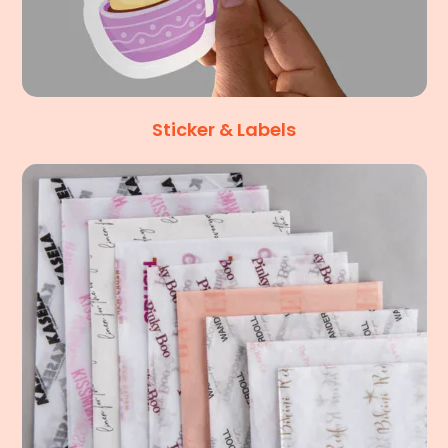
Sticker & Labels