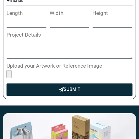
Length
Width
Height
Project Details
Upload your Artwork or Reference Image
SUBMIT