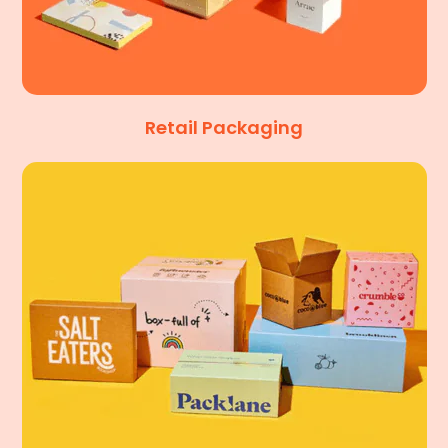
Retail Packaging