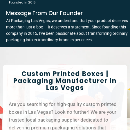
Founded in 2015
Message From Our Founder
At Packaging Las Vegas, we understand that your product deserves
more than just a box — it deserves a statement. Since founding this
company in 2015, I’ve been passionate about transforming ordinary
packaging into extraordinary brand experiences.
Custom Printed Boxes |
Packaging Manufacturer in
Las Vegas
Are you searching for high-quality custom printed
boxes in Las Vegas? Look no further! We are your
trusted local packaging supplier dedicated to
delivering premium packaging solutions that