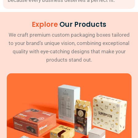
Explore
Our Products
We craft premium custom packaging boxes tailored
to your brand’s unique vision, combining exceptional
quality with eye-catching designs that make your
products stand out.