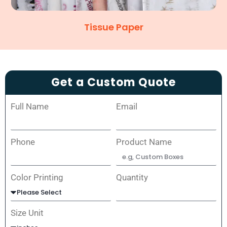
Tissue Paper
Get a Custom Quote
Full Name
Email
Phone
Product Name
Color Printing
Quantity
Size Unit