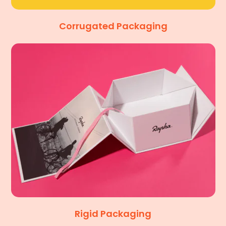
Corrugated Packaging
Rigid Packaging