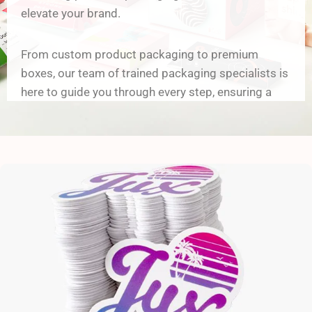
elevate your brand.
From custom product packaging to premium
boxes, our team of trained packaging specialists is
here to guide you through every step, ensuring a
flawless unboxing experience for your customers.
Why Choose Our Custom
Packaging Solutions?
a) Unmatched Customization Options
From elegant rigid boxes to functional corrugated
packaging, we provide a wide range of custom
packaging boxes tailored to your specific business
needs: