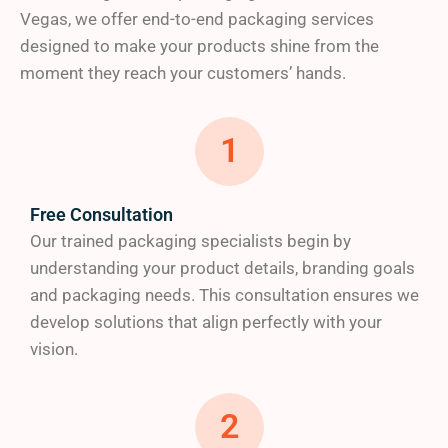
We understand that quality packaging starts with
Vegas, we offer end-to-end packaging services
quality materials. Our extensive selection includes:
designed to make your products shine from the
moment they reach your customers’ hands.
SBS cardboard for premium presentation
Kraft cardboard for an eco-friendly approach
1
Rigid cardboard for luxury products
Corrugated packaging for maximum
protection
Free Consultation
Our trained packaging specialists begin by
As a trusted packaging partner committed to
understanding your product details, branding goals
sustainability, we proudly offer 100% recyclable
and packaging needs. This consultation ensures we
materials, FSC-certified options
and
eco-friendly
develop solutions that align perfectly with your
boxes that align with your brand’s environmental
vision.
values.
2
c) Superior Finishing Touches