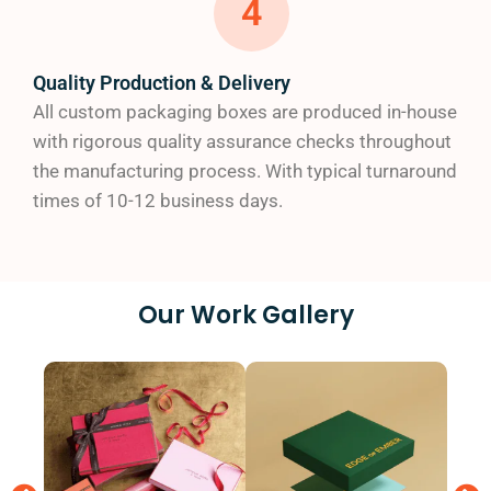
4
Full-color (CMYK) printing
Digital and offset printing options
No plate charges, minimizing your investment
Quality Production & Delivery
Crisp, high-resolution graphics that pop
All custom packaging boxes are produced in-house
with rigorous quality assurance checks throughout
Industries We Serve
the manufacturing process. With typical turnaround
times of 10-12 business days.
Our custom packaging solutions have helped
businesses across numerous industries:
Cosmetics and beauty
Our Work Gallery
Food and beverage
CBD products
Electronics
Retail
Subscription services
E-commerce businesses