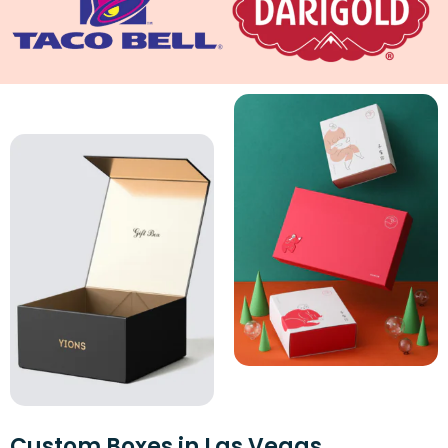
Custom Boxes in Las Vegas