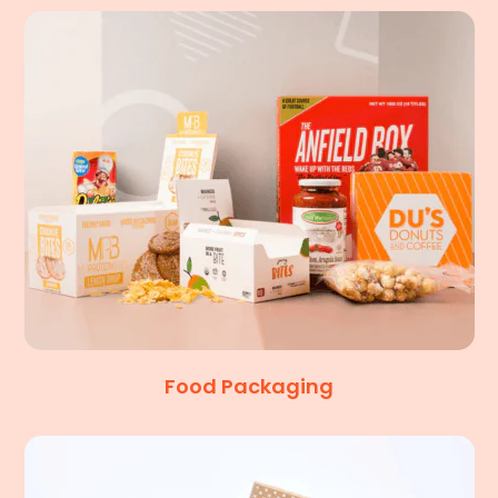
Food Packaging