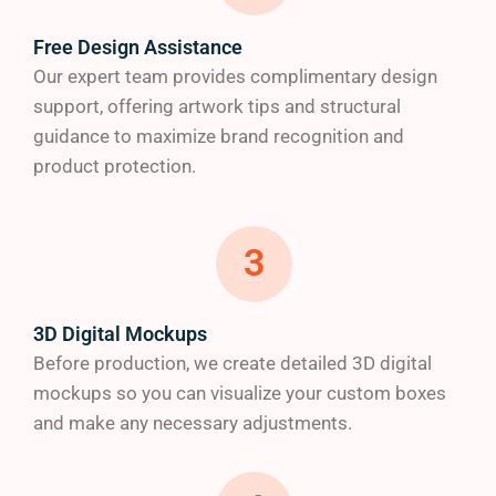
Make your custom product packaging
truly
Free Design Assistance
memorable with our premium finishing options:
Our expert team provides complimentary design
support, offering artwork tips and structural
Gloss, matte
and
soft-touch finishes
guidance to maximize brand recognition and
Gold and silver metallic foiling
product protection.
Embossed/debossed logos for textural
interest
Spot UV for highlighting key design elements
3
Window die cuts to showcase your products
d) Full-Color Printing Excellence
3D Digital Mockups
Before production, we create detailed 3D digital
Our high-tech printing capabilities ensure your
mockups so you can visualize your custom boxes
brand colors
are reproduced
with perfect accuracy.
and make any necessary adjustments.
We offer: