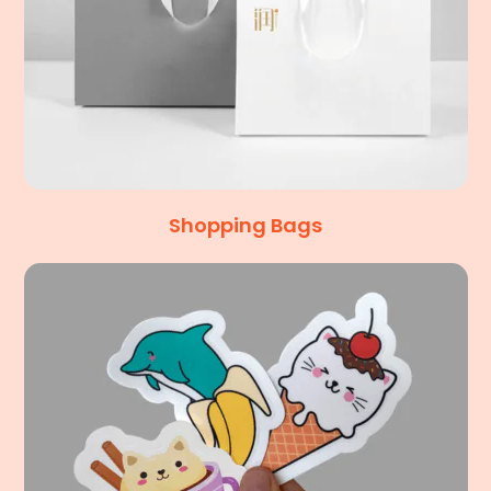
Shopping Bags