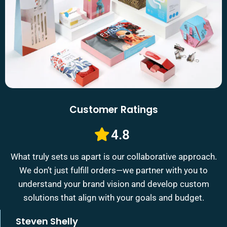
Customer Ratings
4.8
What truly sets us apart is our collaborative approach.
We don’t just fulfill orders—we partner with you to
understand your brand vision and develop custom
solutions that align with your goals and budget.
Steven Shelly