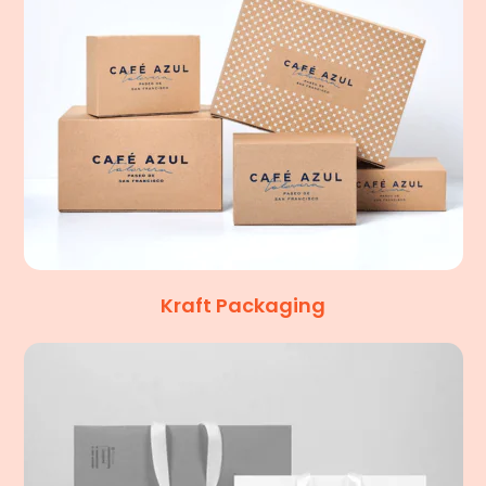
Kraft Packaging