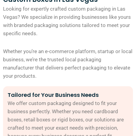
Looking for expertly crafted custom packaging in Las
Vegas? We specialize in providing businesses like yours
with branded packaging solutions tailored to meet your
specific needs.
Whether you’re an e-commerce platform, startup or local
business, we’re the trusted local packaging
manufacturer that delivers perfect packaging to elevate
your products.
Tailored for Your Business Needs
We offer custom packaging designed to fit your
business perfectly. Whether you need cardboard
boxes, retail boxes or rigid boxes, our solutions are
crafted to meet your exact needs with precision,
because every business deserves a perfect fit.