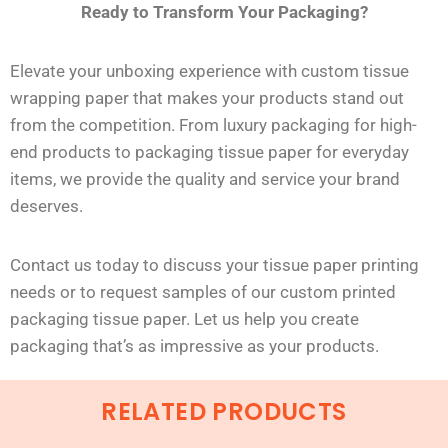
Ready to Transform Your Packaging?
Elevate your unboxing experience with custom tissue
wrapping paper that makes your products stand out
from the competition. From luxury packaging for high-
end products to packaging tissue paper for everyday
items, we provide the quality and service your brand
deserves.
Contact us today to discuss your tissue paper printing
needs or to request samples of our custom printed
packaging tissue paper. Let us help you create
packaging
that’s
as impressive as your products.
RELATED PRODUCTS