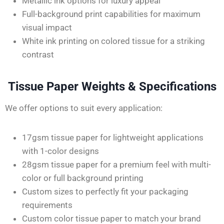
Metallic ink options for luxury appeal
Full-background print capabilities for maximum
visual impact
White ink printing on colored
tissue
for a striking
contrast
Tissue Paper Weights & Specifications
We offer options to suit every application:
17gsm tissue paper for lightweight applications
with 1-color designs
28gsm tissue paper for a premium feel with multi-
color or full background printing
Custom sizes to perfectly fit your packaging
requirements
Custom color tissue paper to match your brand