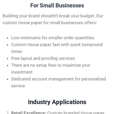
For Small Businesses
Building your brand
shouldn’t
break your budget. Our
custom tissue paper for small businesses offers:
Low minimums for smaller order quantities
Custom tissue paper fast with quick turnaround
times
Free layout and proofing services
There are no setup fees to maximize your
investment
Dedicated account management for personalized
service
Industry Applications
Retail Excellence:
Custom branded tissue paper