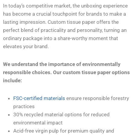
In today’s competitive market, the unboxing experience
has become a crucial touchpoint for brands to make a
lasting impression. Custom tissue paper offers the
perfect blend of practicality and personality, turning an
ordinary package into a share-worthy moment that
elevates your brand.
We understand the importance of environmentally
responsible choices. Our custom tissue paper options
include:
FSC-certified materials
ensure responsible forestry
practices
30% recycled material options for reduced
environmental impact
Acid-free virgin pulp for premium quality and