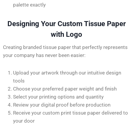
palette exactly
Designing Your Custom Tissue Paper
with Logo
Creating branded tissue paper that perfectly represents
your company has never been
easier
:
Upload your artwork through our intuitive design
tools
Choose your preferred paper weight and finish
Select your printing options and quantity
Review your digital proof before production
Receive your custom print tissue paper delivered to
your door