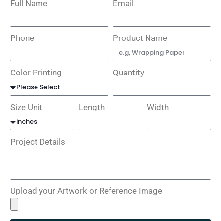
Full Name
Email
Phone
Product Name
Color Printing
Quantity
Size Unit
Length
Width
Project Details
Upload your Artwork or Reference Image