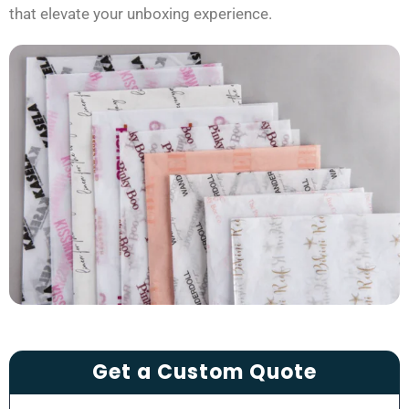
that elevate your unboxing experience.
Get a Custom Quote