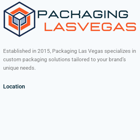
Established in 2015, Packaging Las Vegas specializes in
custom packaging solutions tailored to your brand’s
unique needs.
Location