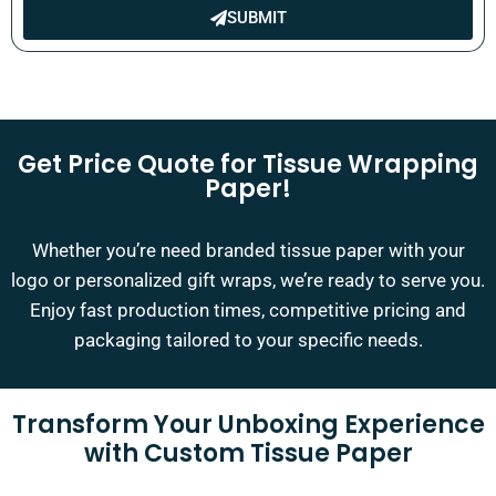
SUBMIT
Get Price Quote for Tissue Wrapping
Paper!
Whether you’re need branded tissue paper with your
logo or personalized gift wraps, we’re ready to serve you.
Enjoy fast production times, competitive pricing and
packaging tailored to your specific needs.
Transform Your Unboxing Experience
with Custom Tissue Paper