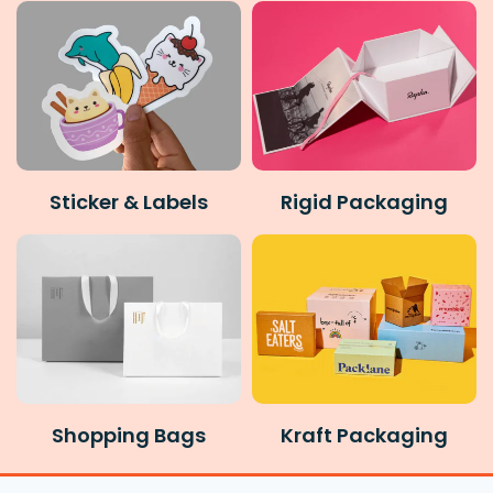
Sticker & Labels
Rigid Packaging
Shopping Bags
Kraft Packaging