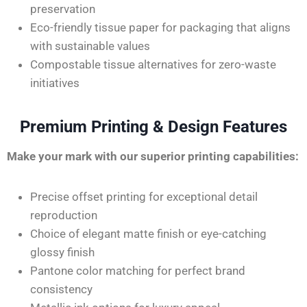
preservation
Eco-friendly tissue paper for packaging that aligns
with sustainable values
Compostable tissue alternatives for zero-waste
initiatives
Premium Printing & Design Features
Make your mark with our superior printing capabilities:
Precise offset printing for exceptional detail
reproduction
Choice of elegant matte finish or eye-catching
glossy finish
Pantone color matching for perfect brand
consistency