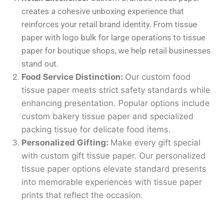
creates a cohesive unboxing experience that
reinforces your retail brand identity. From tissue
paper with logo bulk for large operations to tissue
paper for boutique shops, we help retail businesses
stand out.
Food Service Distinction:
Our custom food
tissue paper meets strict safety standards while
enhancing presentation. Popular options include
custom bakery tissue paper and specialized
packing tissue for delicate food items.
Personalized Gifting:
Make every gift special
with custom gift tissue paper. Our personalized
tissue paper options elevate standard presents
into memorable experiences with tissue paper
prints that reflect the occasion.