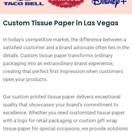
Custom Tissue Paper in Las Vegas
In today’s competitive market, the difference between a
satisfied customer and a brand advocate often lies in the
details. Custom tissue paper transforms ordinary
packaging into an extraordinary brand experience,
creating that perfect first impression when customers
open your products.
Our custom printed tissue paper delivers exceptional
quality that showcases your brand’s commitment to
excellence. Whether you need customized tissue paper
with a logo for retail packaging or custom gift wrap
tissue paper for special occasions, we provide solutions