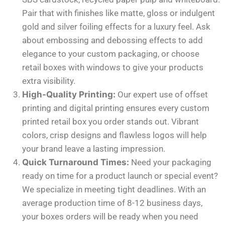
Pair that with finishes like matte, gloss or indulgent
gold and silver foiling effects for a luxury feel. Ask
about embossing and debossing effects to add
elegance to your custom packaging, or choose
retail boxes with windows to give your products
extra visibility.
High-Quality Printing:
Our expert use of offset
printing and digital printing ensures every custom
printed retail box you order stands out. Vibrant
colors, crisp designs and flawless logos will help
your brand leave a lasting impression.
Quick Turnaround Times:
Need your packaging
ready on time for a product launch or special event?
We specialize in meeting tight deadlines. With an
average production time of 8-12 business days,
your boxes orders will be ready when you need