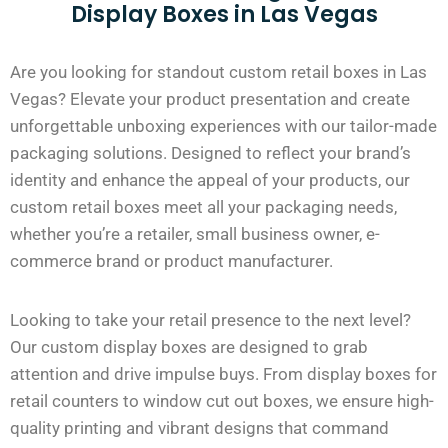
Display Boxes in Las Vegas
Are you looking for standout custom retail boxes in Las
Vegas? Elevate your product presentation and create
unforgettable unboxing experiences with our tailor-made
packaging solutions. Designed to reflect your brand’s
identity and enhance the appeal of your products, our
custom retail boxes meet all your packaging needs,
whether you’re a retailer, small business owner, e-
commerce brand or product manufacturer.
Looking to take your retail presence to the next level?
Our custom display boxes are designed to grab
attention and drive impulse buys. From display boxes for
retail counters to window cut out boxes, we ensure high-
quality printing and vibrant designs that command