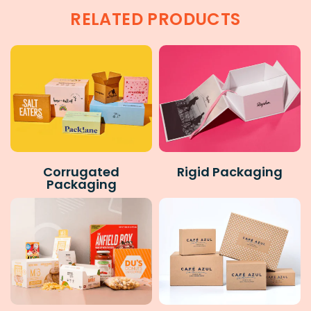
RELATED PRODUCTS
Corrugated
Rigid Packaging
Packaging