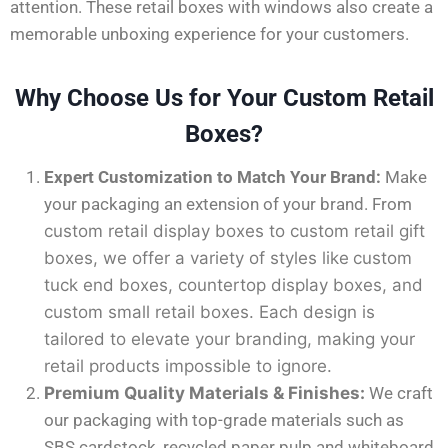
attention. These retail boxes with windows also create a
memorable unboxing experience for your customers.
Why Choose Us for Your Custom Retail
Boxes?
Expert Customization to Match Your Brand:
Make
your packaging an extension of your brand. From
custom retail display boxes
to
custom retail gift
boxes
, we offer a variety of styles
like
custom
tuck end boxes
,
countertop display boxes
, and
custom small retail boxes
. Each design
is
tailored
to elevate your branding, making your
retail products impossible to ignore.
Premium Quality Materials & Finishes:
We craft
our packaging with top-grade materials such as
SBS cardstock, recycled paper pulp and whiteboard.