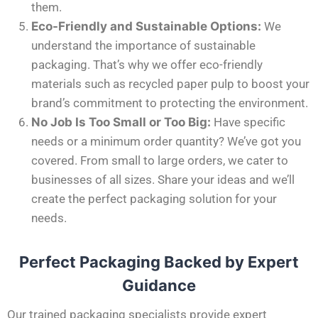
them.
Eco-Friendly and Sustainable Options:
We
understand the importance of sustainable
packaging. That’s why we offer eco-friendly
materials such as recycled paper pulp to boost your
brand’s commitment to protecting the environment.
No Job Is Too Small or Too Big:
Have specific
needs or a minimum order quantity? We’ve got you
covered. From small to large orders, we cater to
businesses of all sizes. Share your ideas and we’ll
create the perfect packaging solution for your
needs.
Perfect Packaging Backed by Expert
Guidance
Our trained packaging specialists provide expert