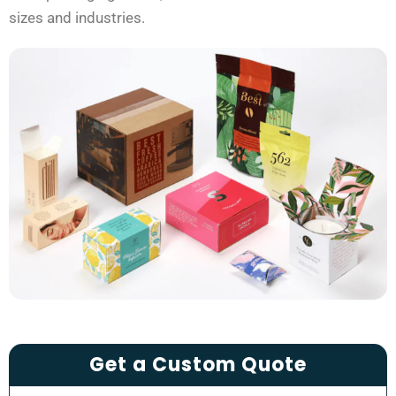
sizes and industries.
Get a Custom Quote