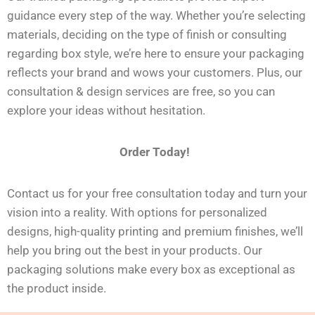
guidance every step of the way. Whether you’re selecting
materials, deciding on the type of finish or consulting
regarding box style, we’re here to ensure your packaging
reflects your brand and wows your customers. Plus, our
consultation & design services are free, so you can
explore your ideas without hesitation.
Order Today!
Contact us for your free consultation today and turn your
vision into a reality. With options for personalized
designs, high-quality printing
and
premium finishes, we’ll
help you bring out the best in your products. Our
packaging solutions make every box as exceptional as
the product inside.