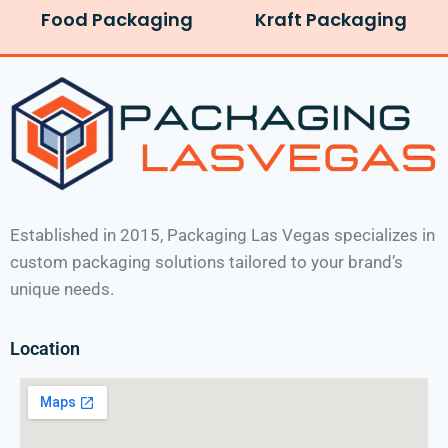
Food Packaging
Kraft Packaging
Established in 2015, Packaging Las Vegas specializes in
custom packaging solutions tailored to your brand’s
unique needs.
Location