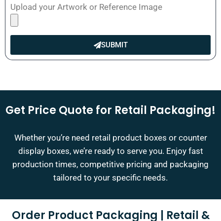
Upload your Artwork or Reference Image
SUBMIT
Get Price Quote for Retail Packaging!
Whether you’re need retail product boxes or counter
display boxes, we’re ready to serve you. Enjoy fast
production times, competitive pricing and packaging
tailored to your specific needs.
Order Product Packaging | Retail &