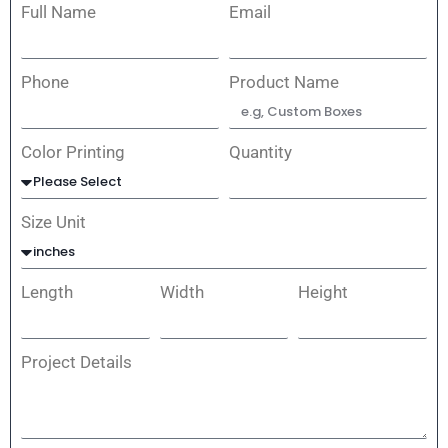
Full Name
Email
Phone
Product Name
Color Printing
Quantity
Size Unit
Length
Width
Height
Project Details