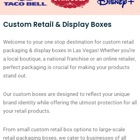
Custom Retail & Display Boxes
Welcome to your one stop destination for custom retail
packaging & display boxes in Las Vegas! Whether you’re
a local boutique, a national franchise or an online retailer,
perfect packaging is crucial for making your products
stand out.
Our custom boxes are designed to reflect your unique
brand identity while offering the utmost protection for all
your retail products.
From small custom retail box options to large-scale
retail packaging boxes, we cater to businesses of all