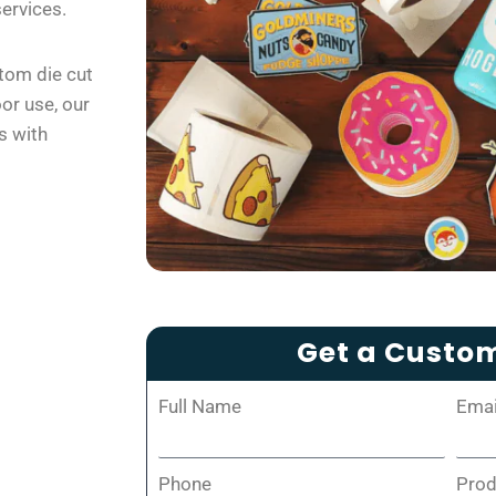
services.
tom die cut
oor use, our
s with
Get a Custo
Full Name
Emai
Phone
Pro