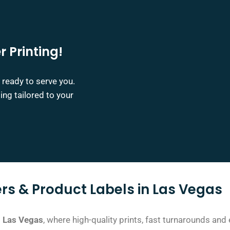
r Printing!
 ready to serve you.
ing tailored to your
rs & Product Labels in Las Vegas
in Las Vegas
, where high-quality prints, fast turnarounds
and