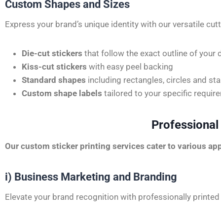
Custom Shapes and Sizes
Express your brand’s unique identity with our versatile cut
Die-cut stickers
that follow the exact outline of your 
Kiss-cut stickers
with easy peel backing
Standard shapes
including rectangles, circles and sta
Custom shape labels
tailored to your specific requi
Professional
Our
custom sticker printing services
cater to various app
i) Business Marketing and Branding
Elevate your brand recognition with professionally printed