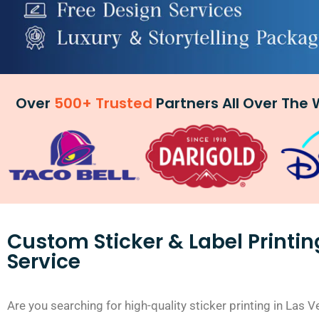
Over
500+ Trusted
Partners All Over The 
Custom Sticker & Label Printin
Service
Are you searching for high-quality sticker printing in Las