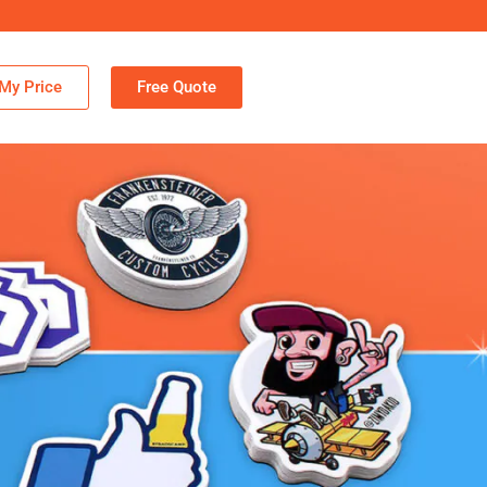
My Price
Free Quote