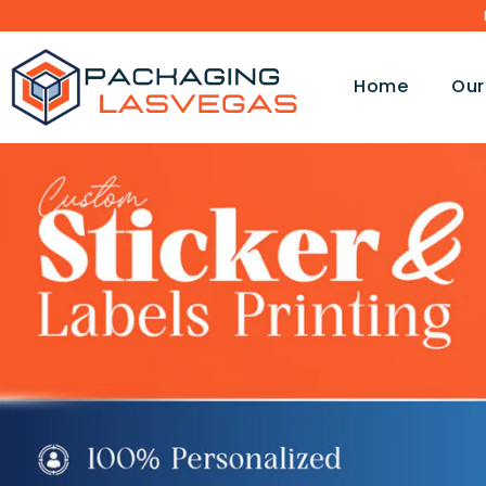
Home
Our