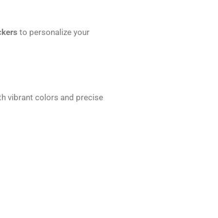
ckers
to personalize your
th vibrant colors and precise