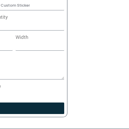
tity
Width
e