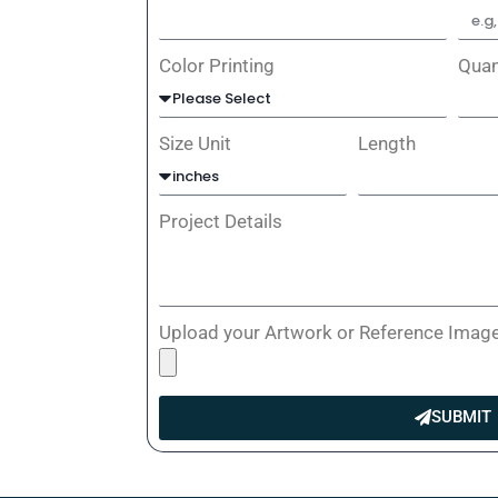
Color Printing
Quan
Size Unit
Length
Project Details
Upload your Artwork or Reference Imag
SUBMIT