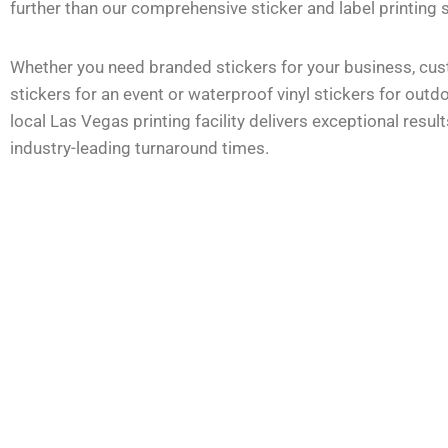
further than our comprehensive sticker and label printing 
Whether you need branded stickers for your business, cus
stickers for an event or waterproof vinyl stickers for outd
local Las Vegas printing facility delivers exceptional result
industry-leading turnaround times.