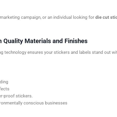
 marketing campaign, or an individual looking for
die cut sti
Quality Materials and Finishes
ing technology ensures your stickers and labels stand out wi
nding
fects
er-proof stickers.
vironmentally conscious businesses