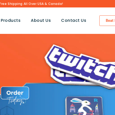
Free Shipping All Over USA & Canada!
 Products
About Us
Contact Us
Beat 