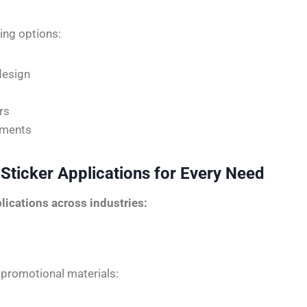
ting options:
design
rs
rements
 Sticker Applications for Every Need
lications across industries:
 promotional materials: