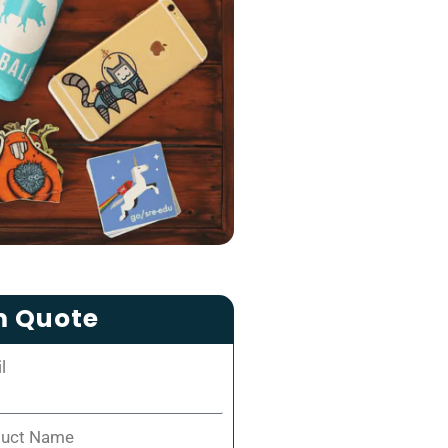
m Quote
l
duct Name