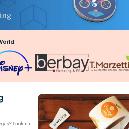
World
g
 Vegas? Look no