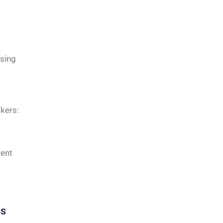
ising
kers:
vent
ns