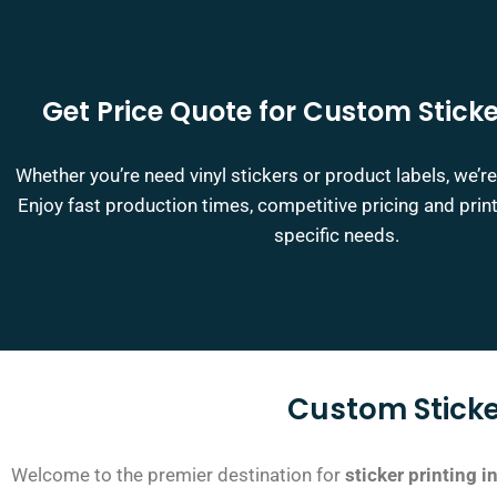
Get Price Quote for Custom Sticke
Whether you’re need vinyl stickers or product labels, we’re
Enjoy fast production times, competitive pricing and print
specific needs.
Custom Sticke
Welcome to the premier destination for
sticker printing 