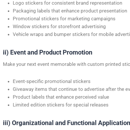
Logo stickers for consistent brand representation
Packaging labels that enhance product presentation
Promotional stickers for marketing campaigns
Window stickers for storefront advertising
Vehicle wraps and bumper stickers for mobile advert
ii) Event and Product Promotion
Make your next event memorable with custom printed stic
Event-specific promotional stickers
Giveaway items that continue to advertise after the e
Product labels that enhance perceived value
Limited edition stickers for special releases
iii) Organizational and Functional Applicatio