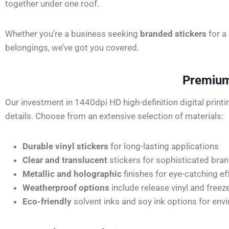
together under one roof.
Whether you’re a business seeking
branded stickers
for a
belongings, we’ve got you covered.
Premium 
Our investment in 1440dpi HD high-definition digital print
details. Choose from an extensive selection of materials:
Durable vinyl stickers
for long-lasting applications
Clear and translucent
stickers for sophisticated bra
Metallic and holographic
finishes for eye-catching ef
Weatherproof options
include release vinyl and freez
Eco-friendly
solvent inks and soy ink options for en