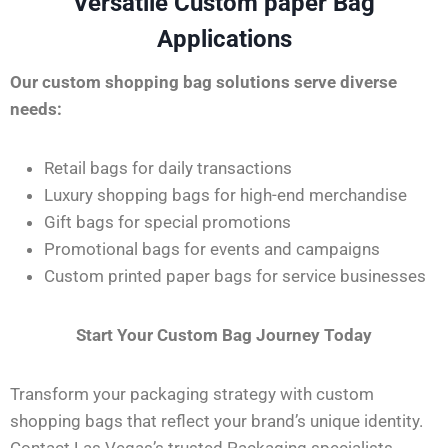
Versatile Custom paper Bag
Applications
Our custom shopping bag solutions serve diverse
needs:
Retail bags for daily transactions
Luxury shopping bags for high-end merchandise
Gift bags for special promotions
Promotional bags for events and campaigns
Custom printed paper bags for service businesses
Start Your Custom Bag Journey Today
Transform your packaging strategy with custom
shopping bags that reflect your brand’s unique identity.