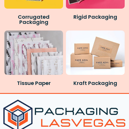
Corrugated
Rigid Packaging
Packaging
Tissue Paper
Kraft Packaging