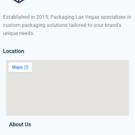
Established in 2015, Packaging Las Vegas specializes in
custom packaging solutions tailored to your brand’s
unique needs.
Location
About Us