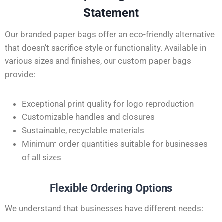
Statement
Our branded paper bags offer an eco-friendly alternative
that doesn’t sacrifice style or functionality. Available in
various sizes and finishes, our custom paper bags
provide:
Exceptional print quality for logo reproduction
Customizable handles and closures
Sustainable, recyclable materials
Minimum order quantities suitable for businesses
of all sizes
Flexible Ordering Options
We understand that businesses have different needs: