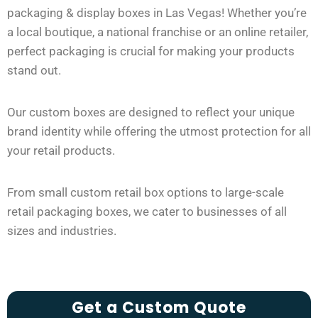
packaging & display boxes in Las Vegas! Whether you’re
a local boutique, a national franchise or an online retailer,
perfect packaging is crucial for making your products
stand out.
Our custom boxes are designed to reflect your unique
brand identity while offering the utmost protection for all
your retail products.
From small custom retail box options to large-scale
retail packaging boxes, we cater to businesses of all
sizes and industries.
Get a Custom Quote