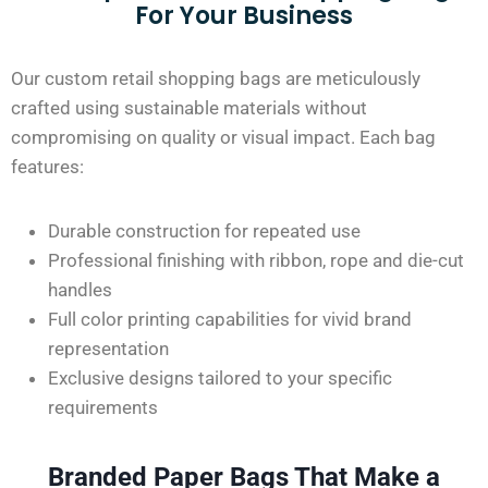
For Your Business
Our custom retail shopping bags are meticulously
crafted using sustainable materials without
compromising on quality or visual impact. Each bag
features:
Durable construction for repeated use
Professional finishing with ribbon, rope
and
die-cut
handles
Full color printing capabilities for vivid brand
representation
Exclusive designs tailored to your specific
requirements
Branded Paper Bags That Make a