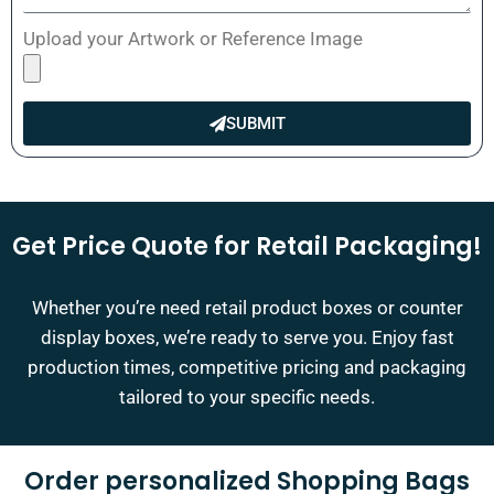
Upload your Artwork or Reference Image
SUBMIT
Get Price Quote for Retail Packaging!
Whether you’re need retail product boxes or counter
display boxes, we’re ready to serve you. Enjoy fast
production times, competitive pricing and packaging
tailored to your specific needs.
Order personalized Shopping Bags