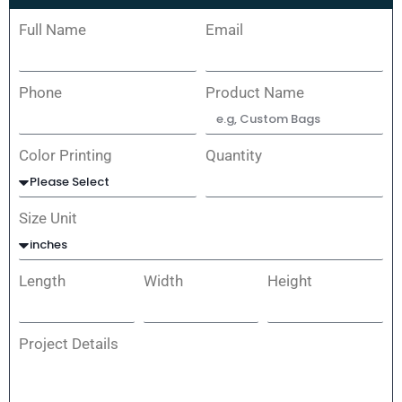
Full Name
Email
Phone
Product Name
Color Printing
Quantity
Size Unit
Length
Width
Height
Project Details