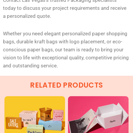
Contact Las Vegas’s trusted Packaging specialists
today to discuss your project requirements and receive
a personalized quote.
Whether you need elegant personalized paper shopping
bags, durable kraft bags with logo placement, or eco-
conscious paper bags, our team is ready to bring your
vision to life with exceptional quality, competitive pricing
and
outstanding service.
RELATED PRODUCTS