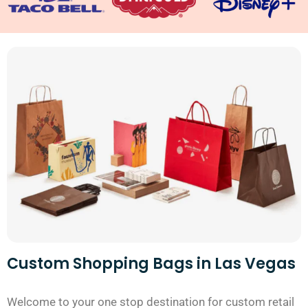
Custom Shopping Bags in Las Vegas
Welcome to your one stop destination for custom retail