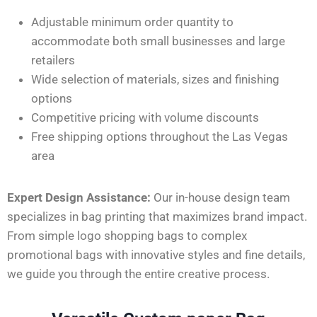
Adjustable minimum order quantity to
accommodate both small businesses and large
retailers
Wide selection of materials, sizes
and
finishing
options
Competitive pricing with volume discounts
Free shipping options throughout the Las Vegas
area
Expert Design Assistance:
Our in-house design team
specializes in bag printing that maximizes brand impact.
From simple logo shopping bags to complex
promotional bags
with innovative styles and fine details,
we guide you through the entire creative process.